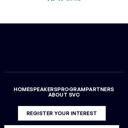
CHRIS YEH
General Partner at Blitzscaling Ventures
HOME
SPEAKERS
PROGRAM
PARTNERS
ABOUT SVC
REGISTER YOUR INTEREST