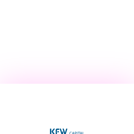
Operating Partner at Khosla Ventures