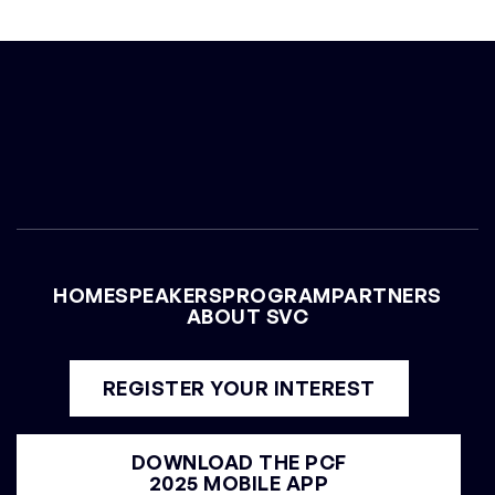
CHRIS YEH
General Partner at Blitzscaling Ventures
HOME
SPEAKERS
PROGRAM
PARTNERS
ABOUT SVC
REGISTER YOUR INTEREST
DOWNLOAD THE PCF
2025 MOBILE APP