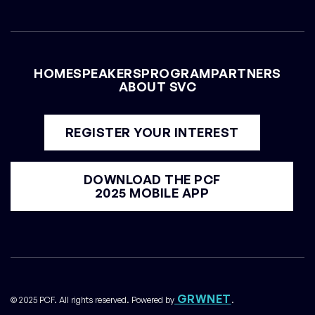
HOME
SPEAKERS
PROGRAM
PARTNERS
ABOUT SVC
REGISTER YOUR INTEREST
DOWNLOAD THE PCF
2025 MOBILE APP
GRWNET
© 2025 PCF. All rights reserved. Powered by
.