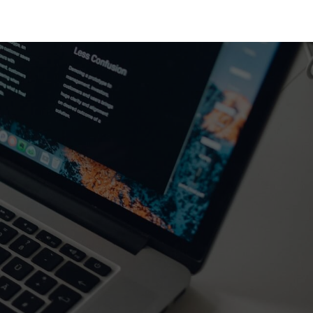
GRAM
PARTNERS
ABOUT SVC