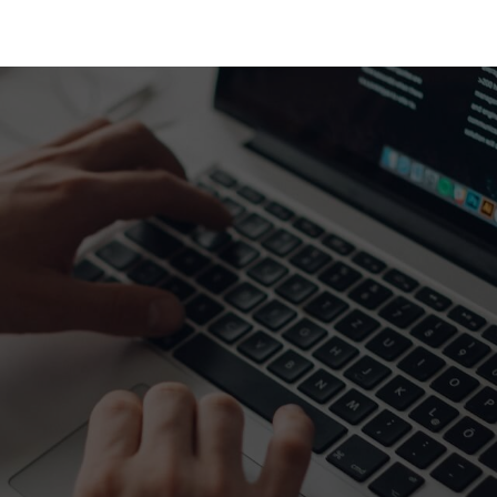
HOME
SPEAKERS
PRO